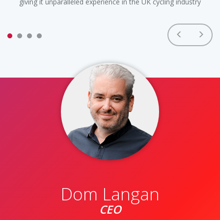
giving it unparalleled experience in the UK cycling industry
wi
Dom Langan
CEO