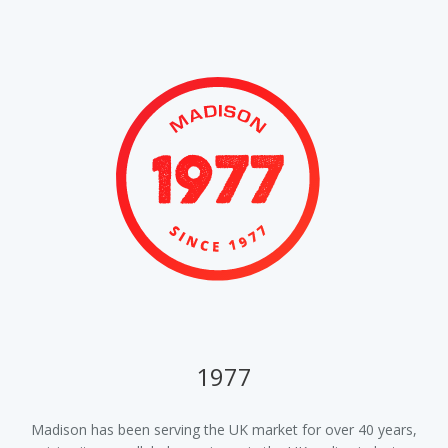
1977
ur
Madison has been serving the UK market for over 40 years,