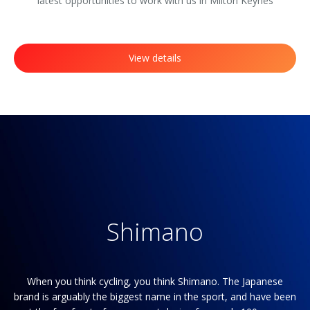
latest opportunities to work with us in Milton Keynes
View details
Shimano
re
When you think cycling, you think Shimano. The Japanese
Yo
brand is arguably the biggest name in the sport, and have been