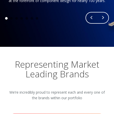
at the forefront of component design for nearly 100 years.
Representing Market
Leading Brands
We’re incredibly proud to represent each and every one of
the brands within our portfolio