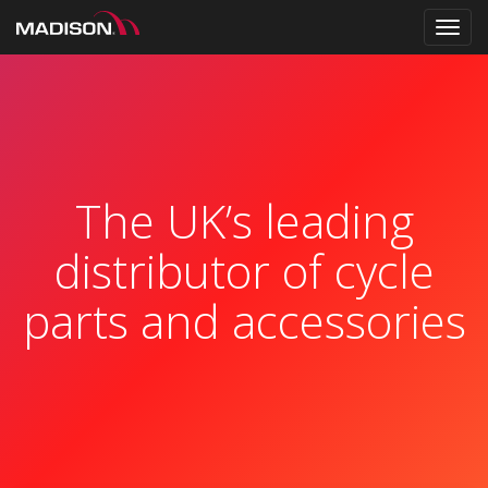
Toggl
navig
The UK’s leading
distributor of cycle
parts and accessories