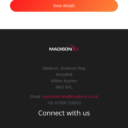
View details
Madison, Roebuck Way
Knowlhill
Milton Keynes
MK5 8HL
Email:
customercare@madison.co.uk
Tel: 01908 326032
Connect with us