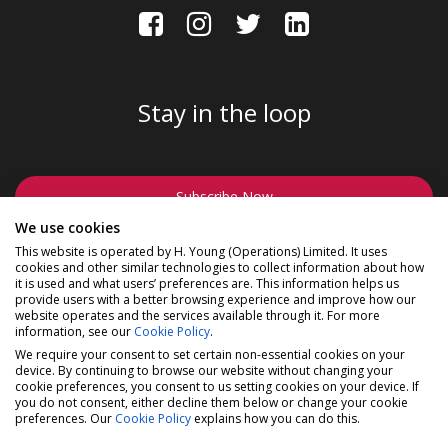
Stay in the loop
Subscribe Now
We use cookies
This website is operated by H. Young (Operations) Limited. It uses
cookies and other similar technologies to collect information about how
it is used and what users’ preferences are. This information helps us
provide users with a better browsing experience and improve how our
website operates and the services available through it. For more
©2026 Madison a division of H Young (Operations) Ltd, All
information, see our
Cookie Policy
.
Rights Reserved.
Privacy Policy
|
Cookie Policy
We require your consent to set certain non-essential cookies on your
device. By continuing to browse our website without changing your
Madison is a trading name of H Young (Operations) Ltd,
cookie preferences, you consent to us setting cookies on your device. If
registered in England & Wales 00706712 with its Registered
you do not consent, either decline them below or change your cookie
Office at Buckingham House, West Street, Newbury,
preferences. Our
Cookie Policy
explains how you can do this.
Berkshire, RG14 1BD. H Young (Operations) Ltd is an